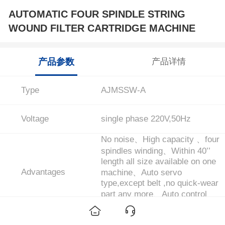
AUTOMATIC FOUR SPINDLE STRING
WOUND FILTER CARTRIDGE MACHINE
产品参数
产品详情
Type
AJMSSW-A
Voltage
single phase 220V,50Hz
No noise、High capacity 、four
spindles winding、Within 40’’
length all size available on one
Advantages
machine、Auto servo
type,except belt ,no quick-wear
part any more、Auto control
pattern、micron、OD ...